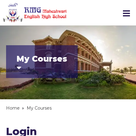
My Courses
Home
My Courses
Login