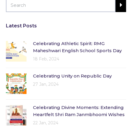
Latest Posts
Celebrating Athletic Spirit: RMG
Maheshwari English School Sports Day
18 Feb, 2024
Celebrating Unity on Republic Day
27 Jan, 2024
Celebrating Divine Moments: Extending
Heartfelt Shri Ram Janmbhoomi Wishes
22 Jan, 2024