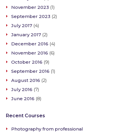
November 2023
(1)
September 2023
(2)
July 2017
(4)
January 2017
(2)
December 2016
(4)
November 2016
(6)
October 2016
(9)
September 2016
(1)
August 2016
(2)
July 2016
(7)
June 2016
(8)
Recent Courses
Photography from professional