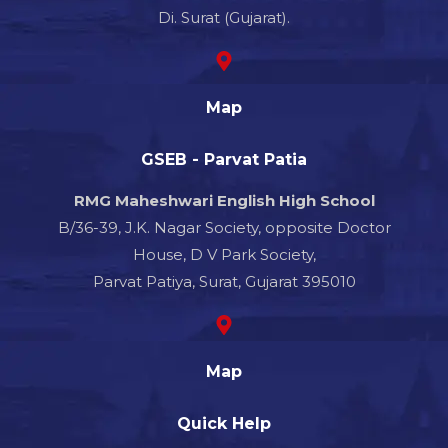
Di. Surat (Gujarat).
Map
GSEB - Parvat Patia
RMG Maheshwari English High School
B/36-39, J.K. Nagar Society, opposite Doctor
House, D V Park Society,
Parvat Patiya, Surat, Gujarat 395010
Map
Quick Help