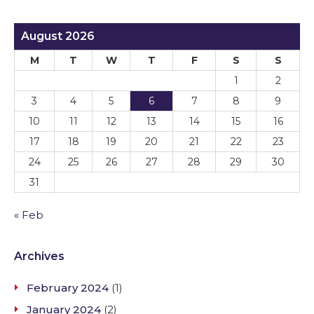
August 2026
M
T
W
T
F
S
S
1
2
3
4
5
6
7
8
9
10
11
12
13
14
15
16
17
18
19
20
21
22
23
24
25
26
27
28
29
30
31
« Feb
Archives
February 2024
(1)
January 2024
(2)