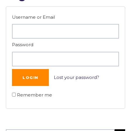
Username or Email
Password
Lost your password?
Remember me