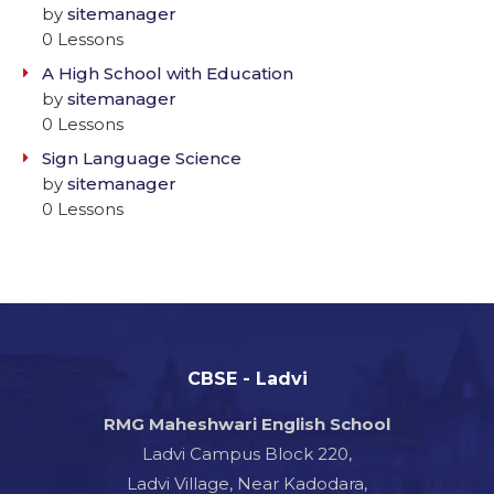
by
sitemanager
0 Lessons
A High School with Education
by
sitemanager
0 Lessons
Sign Language Science
by
sitemanager
0 Lessons
CBSE - Ladvi
RMG Maheshwari English School
Ladvi Campus Block 220,
Ladvi Village, Near Kadodara,