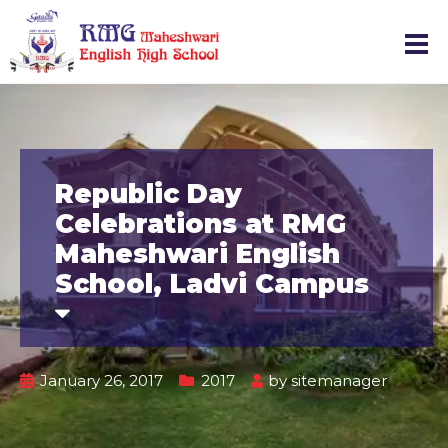
Republic Day
Celebrations at RMG
Maheshwari English
School, Ladvi Campus
January 26, 2017
2017
by
sitemanager