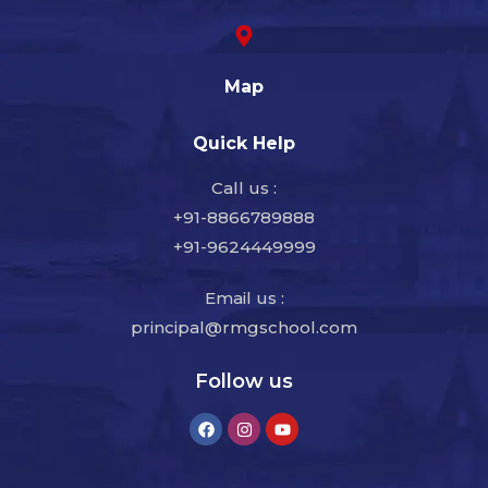
Map
Quick Help
Call us :
+91-8866789888
+91-9624449999
Email us :
principal@rmgschool.com
Follow us