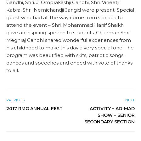
Gandhi, Shri. J. Omprakashji Gandhi, Shri. Vineetji
Kabra, Shri. Nemichandji Jangid were present. Special
guest who had all the way come from Canada to
attend the event – Shri. Mohammad Hanif Shaikh
gave an inspiring speech to students. Chairman Shri.
Meghraj Gandhi shared wonderful experiences from
his childhood to make this day a very special one. The
program was beautified with skits, patriotic songs,
dances and speeches and ended with vote of thanks
to all.
PREVIOUS
NEXT
2017 RMG ANNUAL FEST
ACTIVITY – AD-MAD
SHOW – SENIOR
SECONDARY SECTION