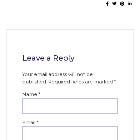
Leave a Reply
Your email address will not be
published.
Required fields are marked
*
Name
*
Email
*