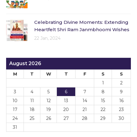
Celebrating Divine Moments: Extending
Heartfelt Shri Ram Janmbhoomi Wishes
22 Jan, 2024
August 2026
M
T
W
T
F
S
S
1
2
3
4
5
6
7
8
9
10
11
12
13
14
15
16
17
18
19
20
21
22
23
24
25
26
27
28
29
30
31