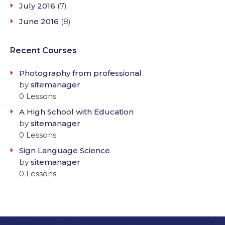
July 2016
(7)
June 2016
(8)
Recent Courses
Photography from professional
by
sitemanager
0 Lessons
A High School with Education
by
sitemanager
0 Lessons
Sign Language Science
by
sitemanager
0 Lessons