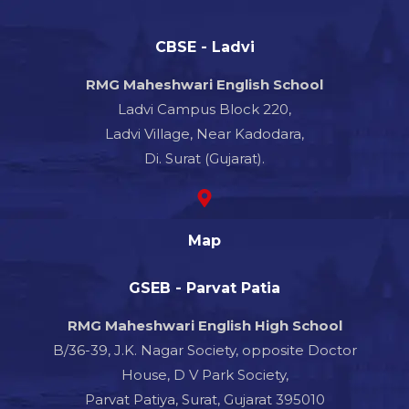
CBSE - Ladvi
RMG Maheshwari English School
Ladvi Campus Block 220,
Ladvi Village, Near Kadodara,
Di. Surat (Gujarat).
Map
GSEB - Parvat Patia
RMG Maheshwari English High School
B/36-39, J.K. Nagar Society, opposite Doctor
House, D V Park Society,
Parvat Patiya, Surat, Gujarat 395010