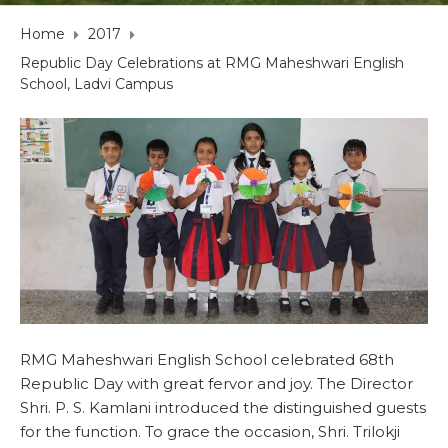
Home
2017
Republic Day Celebrations at RMG Maheshwari English
School, Ladvi Campus
RMG Maheshwari English School celebrated 68th
Republic Day with great fervor and joy. The Director
Shri. P. S. Kamlani introduced the distinguished guests
for the function. To grace the occasion, Shri. Trilokji