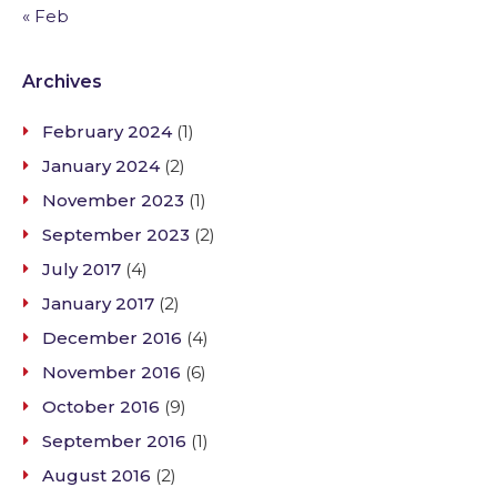
« Feb
Archives
February 2024
(1)
January 2024
(2)
November 2023
(1)
September 2023
(2)
July 2017
(4)
January 2017
(2)
December 2016
(4)
November 2016
(6)
October 2016
(9)
September 2016
(1)
August 2016
(2)