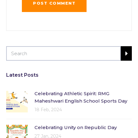
Latest Posts
Celebrating Athletic Spirit: RMG
Maheshwari English School Sports Day
18 Feb, 2024
Celebrating Unity on Republic Day
27 Jan, 2024