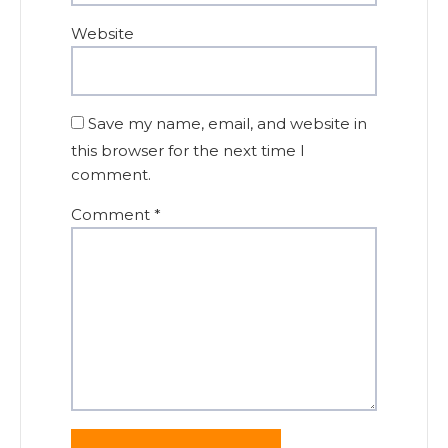
Website
Save my name, email, and website in
this browser for the next time I
comment.
Comment
*